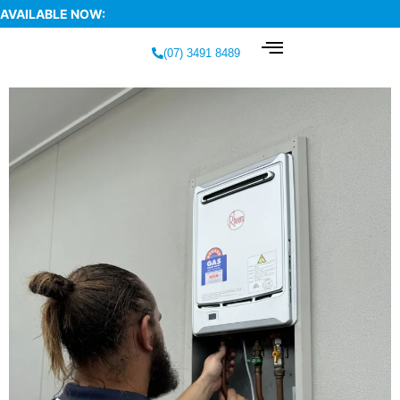
AVAILABLE NOW:
(07) 3491 8489