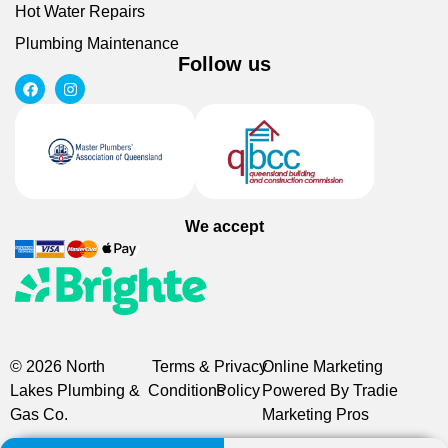
Hot Water Repairs
Plumbing Maintenance
Follow us
We accept
© 2026 North
Terms &
Privacy
Online Marketing
Lakes Plumbing &
Conditions
Policy
Powered By Tradie
Gas Co.
Marketing Pros