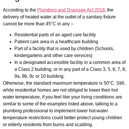
According to the
Plumbing and Drainage Act 2018
, the
delivery of heated water at the outlet of a sanitary fixture
cannot be more than 45°C in any –
Residential parts of an aged care facility
Patient care area in a healthcare building
Part of a facility that is used by children (Schools,
kindergartens and other care services)
In a designated accessible facility in a common area of
a Class 2 building, or in any part of a Class 3, 5, 6, 7, 8,
9a, 9b, 9c or 10 building.
Otherwise, the standard maximum temperature is 50°C. Still,
while residential homes are not obliged to lower their hot
water temperature, if you feel like your living conditions are
similar to some of the examples listed above, talking to a
plumbing professional to implement lower hot-water
temperature restrictions could better protect young children
or elderly residents from burns and scalding.