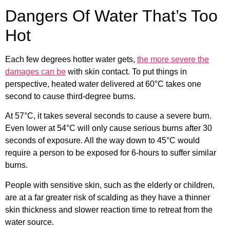
Dangers Of Water That’s Too
Hot
Each few degrees hotter water gets,
the more severe the
damages can be
with skin contact. To put things in
perspective, heated water delivered at 60°C takes one
second to cause third-degree burns.
At 57°C, it takes several seconds to cause a severe burn.
Even lower at 54°C will only cause serious burns after 30
seconds of exposure. All the way down to 45°C would
require a person to be exposed for 6-hours to suffer similar
burns.
People with sensitive skin, such as the elderly or children,
are at a far greater risk of scalding as they have a thinner
skin thickness and slower reaction time to retreat from the
water source.