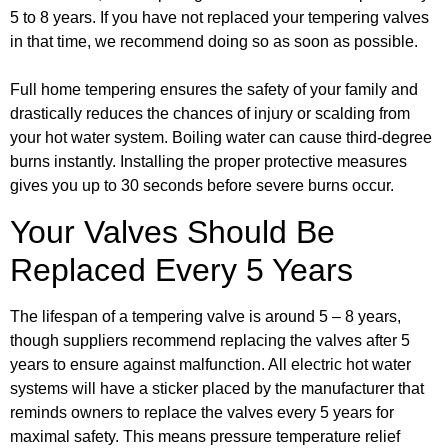
5 to 8 years. If you have not replaced your tempering valves
in that time, we recommend doing so as soon as possible.
Full home tempering ensures the safety of your family and
drastically reduces the chances of injury or scalding from
your hot water system. Boiling water can cause third-degree
burns instantly. Installing the proper protective measures
gives you up to 30 seconds before severe burns occur.
Your Valves Should Be
Replaced Every 5 Years
The lifespan of a tempering valve is around 5 – 8 years,
though suppliers recommend replacing the valves after 5
years to ensure against malfunction. All electric hot water
systems will have a sticker placed by the manufacturer that
reminds owners to replace the valves every 5 years for
maximal safety. This means pressure temperature relief