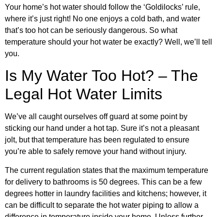
Your home’s hot water should follow the ‘Goldilocks’ rule,
where it’s just right! No one enjoys a cold bath, and water
that’s too hot can be seriously dangerous. So what
temperature should your hot water be exactly? Well, we’ll tell
you.
Is My Water Too Hot? – The
Legal Hot Water Limits
We’ve all caught ourselves off guard at some point by
sticking our hand under a hot tap. Sure it’s not a pleasant
jolt, but that temperature has been regulated to ensure
you’re able to safely remove your hand without injury.
The current regulation states that the maximum temperature
for delivery to bathrooms is 50 degrees. This can be a few
degrees hotter in laundry facilities and kitchens; however, it
can be difficult to separate the hot water piping to allow a
difference in temperature inside your home. Unless further