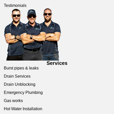
Testimonials
Services
Burst pipes & leaks
Drain Services
Drain Unblocking
Emergency Plumbing
Gas works
Hot Water Installation