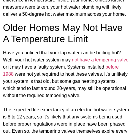
measures were taken, your hot water plumbing will likely
deliver a 50-degree hot water maximum across your home.
Older Homes May Not Have
A Temperature Limit
Have you noticed that your tap water can be boiling hot?
Well, your hot water system may
not have a tempering valve
or it may have a faulty system. Systems installed
before
1988
were not yet required to host these valves. It’s unlikely
your system is that old, but some gas heating systems,
which tend to last around 20-years, may still be operational
without the required tempering valve.
The expected life expectancy of an electric hot water system
is 8 to 12 years, so it’s likely that any systems being used
before proper regulations were in place have been phased
out. Even so, the tempering valves themselves expire every