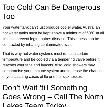
Too Cold Can Be Dangerous
Too
Your water tank can’t just produce cooler water. Australian
hot water tanks must be kept above a minimum of 60°C at all
times to prevent legionnaires disease. This illness can be
contracted by inhaling contaminated water.
That is why hot water systems must run at a certain
temperature and be cooled via a tempering valve before it
reaches your taps and faucets. Also, cold showers may
compromise your immune system and increase the chances
of you catching cases of flu or other sicknesses.
Don’t Wait ‘till Something
Goes Wrong – Call The North
Lakes Team Today