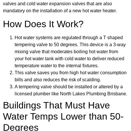
valves and cold water expansion valves that are also
mandatory on the installation of a new hot water heater.
How Does It Work?
Hot water systems are regulated through a T shaped
tempering valve to 50 degrees. This device is a 3-way
mixing valve that moderates boiling hot water from
your hot water tank with cold water to deliver reduced
temperature water to the internal fixtures.
This valve saves you from high hot water consumption
bills and also reduces the risk of scalding.
A tempering valve should be installed or altered by a
licensed plumber like North Lakes Plumbing Brisbane.
Buildings That Must Have
Water Temps Lower than 50-
Degrees