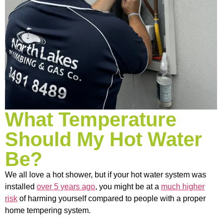
What Temperature
Should My Hot Water
Be?
We all love a hot shower, but if your hot water system was
installed
over 5 years ago
, you might be at a
much higher
risk
of harming yourself compared to people with a proper
home tempering system.