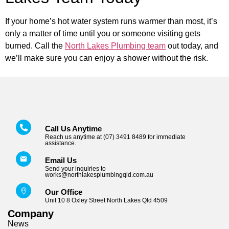
If your home’s hot water system runs warmer than most, it’s
only a matter of time until you or someone visiting gets
burned. Call the
North Lakes Plumbing team
out today, and
we’ll make sure you can enjoy a shower without the risk.
Call Us Anytime
Reach us anytime at (07) 3491 8489 for immediate
assistance.
Email Us
Send your inquiries to
works@northlakesplumbingqld.com.au
Our Office
Unit 10 8 Oxley Street North Lakes Qld 4509
Company
News