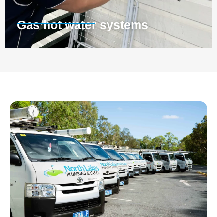
Gas hot water systems