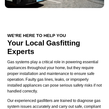
WE’RE HERE TO HELP YOU
Your Local Gasfitting
Experts
Gas systems play a critical role in powering essential
appliances throughout your home, but they require
proper installation and maintenance to ensure safe
operation. Faulty gas lines, leaks, or improperly
installed appliances can pose serious safety risks if not
handled correctly.
Our experienced gasfitters are trained to diagnose gas
system issues accurately and carry out safe, compliant