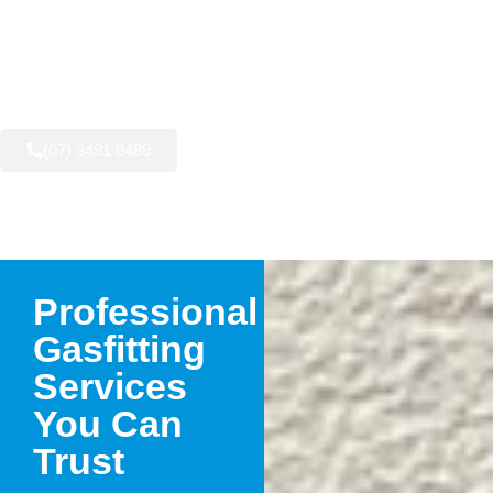
AVAILABLE NOW:
(07) 3491 8489
Professional
Gasfitting
Services
You Can
Trust