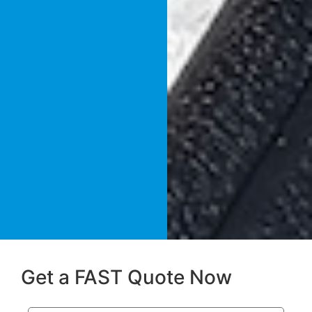
Get a FAST Quote Now