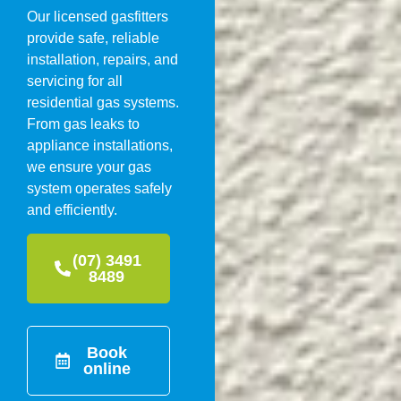
Our licensed gasfitters
provide safe, reliable
installation, repairs, and
servicing for all
residential gas systems.
From gas leaks to
appliance installations,
we ensure your gas
system operates safely
and efficiently.
(07) 3491
8489
Book
online