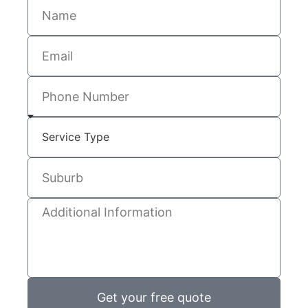
Get your free quote