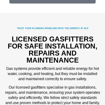
TRUST YOUR PLUMBING PROBLEMS WITH THE EXPERTS AT NLP
LICENSED GASFITTERS
FOR SAFE INSTALLATION,
REPAIRS AND
MAINTENANCE
Gas systems provide efficient and reliable energy for hot
water, cooking, and heating, but they must be installed
and maintained correctly to ensure safety.
Our licensed gasfitters specialise in gas installations,
repairs, and maintenance, ensuring your system operates
safely and efficiently. We follow strict safety standards
and use proven methods to protect your home and family.