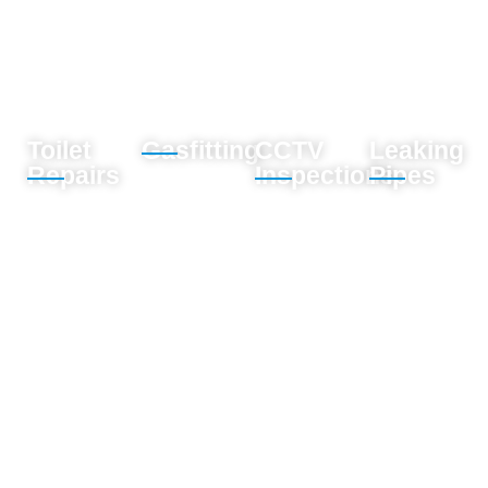
Toilet
Gasfitting
CCTV
Leaking
Repairs
Inspections
Pipes