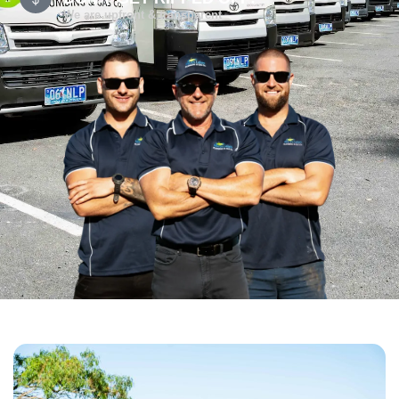
We are upfront & transparent