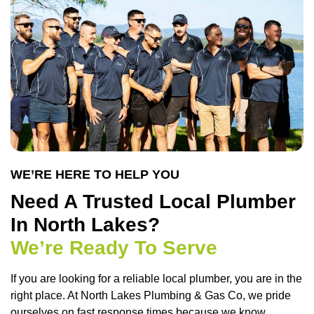
WE’RE HERE TO HELP YOU
Need A Trusted Local Plumber
In North Lakes?
We’re Ready To Serve
If you are looking for a reliable local plumber, you are in the
right place. At
North Lakes Plumbing & Gas Co
, we pride
ourselves on fast response times because we know