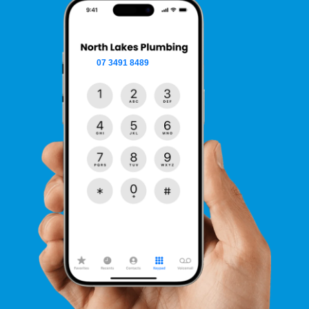
07 3491 8489