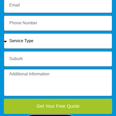
Get Your Free Quote