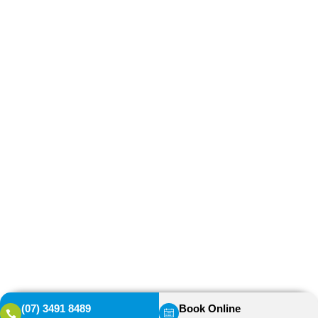
(07) 3491 8489
Book Online