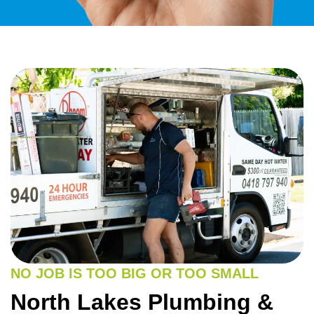
NO JOB IS TOO BIG OR TOO SMALL
North Lakes Plumbing &