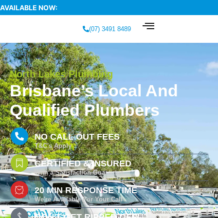
AVAILABLE NOW:
(07) 3491 8489
North Lakes Plumbing
Brisbane’s Local And
Qualified Plumbers
NO CALL OUT FEES
T&C's Apply
CERTIFIED & INSURED
With a Satisfaction Guarantee
20 MIN RESPONSE TIME
We're Available For Your Call
DON'T GET RIPPED OFF!