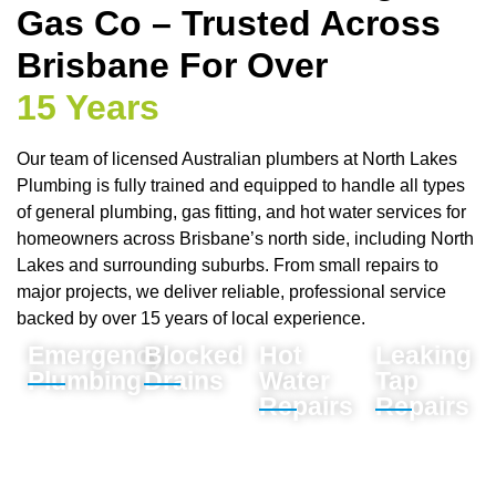
Gas Co – Trusted Across
Brisbane For Over
15 Years
Our team of licensed Australian plumbers at North Lakes
Plumbing is fully trained and equipped to handle all types
of general plumbing, gas fitting, and hot water services for
homeowners across Brisbane’s north side, including North
Lakes and surrounding suburbs. From small repairs to
major projects, we deliver reliable, professional service
backed by over 15 years of local experience.
Emergency
Blocked
Hot
Leaking
Plumbing
Drains
Water
Tap
Repairs
Repairs