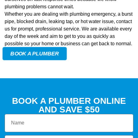
plumbing problems cannot wait.
Whether you are dealing with plumbing emergency, a burst
pipe, blocked drain, leaking tap, or hot water issue, contact
us for prompt, professional service. We are available every
day of the week and aim to get to you as quickly as
possible so your home or business can get back to normal.
BOOK A PLUMBER
BOOK A PLUMBER ONLINE
AND
SAVE $50