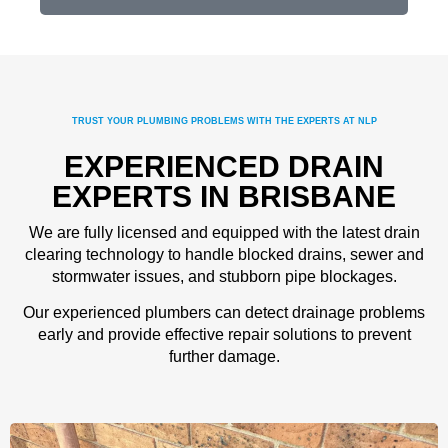
TRUST YOUR PLUMBING PROBLEMS WITH THE EXPERTS AT NLP
EXPERIENCED DRAIN
EXPERTS IN BRISBANE
We are fully licensed and equipped with the latest drain
clearing technology to handle blocked drains, sewer and
stormwater issues, and stubborn pipe blockages.
Our experienced plumbers can detect drainage problems
early and provide effective repair solutions to prevent
further damage.