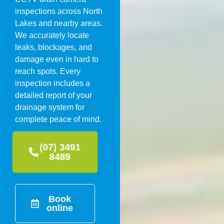
inspections across North
Lakes and nearby areas.
We accurately locate
leaks, blockages, and
damage even in hard to
reach spots. Every
inspection includes a
detailed report of your
drainage system for
complete peace of mind.
(07) 3491
8489
Book
online