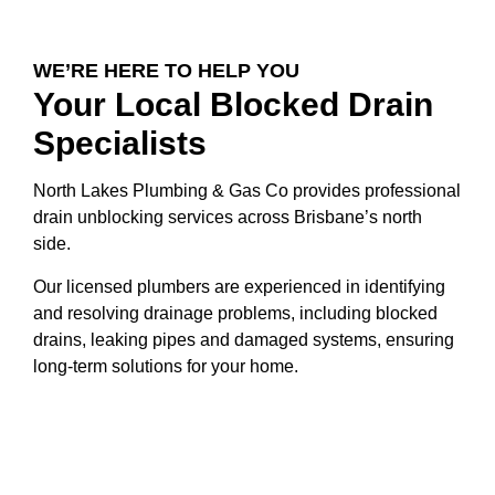
WE’RE HERE TO HELP YOU
Your Local Blocked Drain
Specialists
North Lakes Plumbing & Gas Co provides professional
drain unblocking services across Brisbane’s north
side.
Our licensed plumbers are experienced in identifying
and resolving drainage problems, including blocked
drains, leaking pipes and damaged systems, ensuring
long-term solutions for your home.