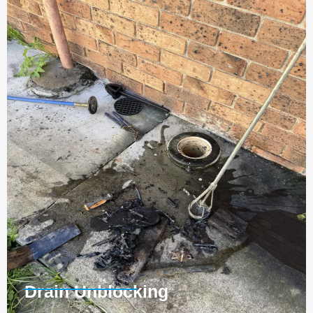
Drain Unblocking