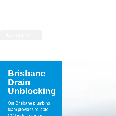
AVAILABLE NOW:
(07) 3491 8489
Brisbane
Drain
Unblocking
Our Brisbane plumbing
team provides reliable
CCTV drain camera