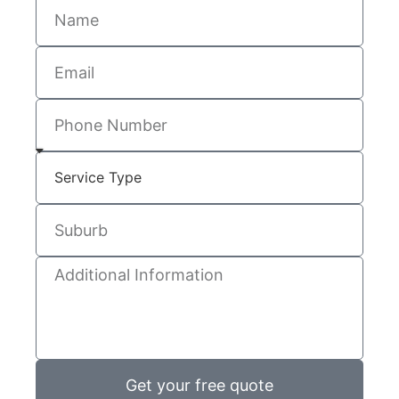
Get your free quote