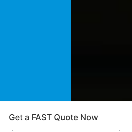
Get a FAST Quote Now