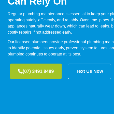
Can Rely On
Regular plumbing maintenance is essential to keep your p
operating safely, efficiently, and reliably. Over time, pipes, f
appliances naturally wear down, which can lead to leaks, 
costly repairs if not addressed early.
Our licensed plumbers provide professional plumbing main
to identify potential issues early, prevent system failures, 
plumbing continues to operate at its best.
(07) 3491 8489
Text Us Now