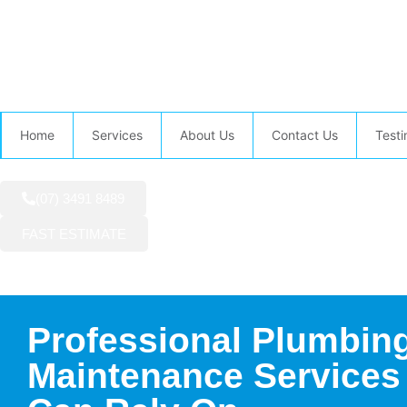
AVAILABLE NOW:
Home
Services
About Us
Contact Us
Testi
(07) 3491 8489
FAST ESTIMATE
Professional Plumbin
Maintenance Services