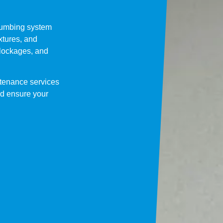
lumbing system
ixtures, and
blockages, and
tenance services
and ensure your