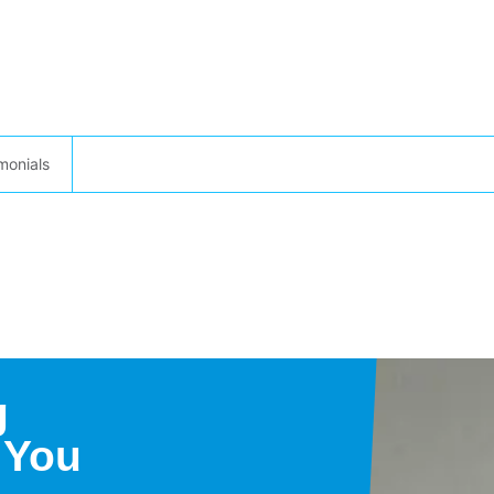
monials
g
 You