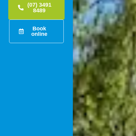
(07) 3491
8489
Book
online