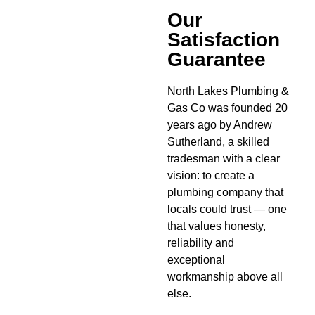
Our
Satisfaction
Guarantee
North Lakes Plumbing &
Gas Co was founded 20
years ago by Andrew
Sutherland, a skilled
tradesman with a clear
vision: to create a
plumbing company that
locals could trust — one
that values honesty,
reliability and
exceptional
workmanship above all
else.