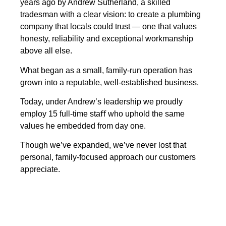
years ago by Andrew Sutherland, a skilled
tradesman with a clear vision: to create a plumbing
company that locals could trust — one that values
honesty, reliability and exceptional workmanship
above all else.
What began as a small, family-run operation has
grown into a reputable, well-established business.
Today, under Andrew’s leadership we proudly
employ 15 full-time staﬀ who uphold the same
values he embedded from day one.
Though we’ve expanded, we’ve never lost that
personal, family-focused approach our customers
appreciate.