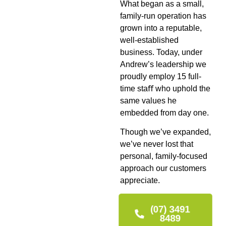
What began as a small,
family-run operation has
grown into a reputable,
well-established
business. Today, under
Andrew’s leadership we
proudly employ 15 full-
time staﬀ who uphold the
same values he
embedded from day one.
Though we’ve expanded,
we’ve never lost that
personal, family-focused
approach our customers
appreciate.
(07) 3491
8489