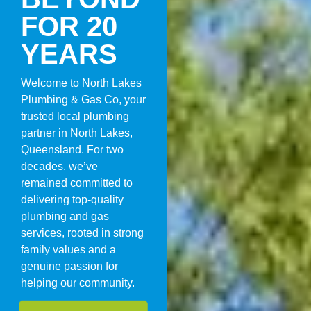
FOR 20
YEARS
Welcome to North Lakes
Plumbing & Gas Co, your
trusted local plumbing
partner in North Lakes,
Queensland. For two
decades, we’ve
remained committed to
delivering top-quality
plumbing and gas
services, rooted in strong
family values and a
genuine passion for
helping our community.