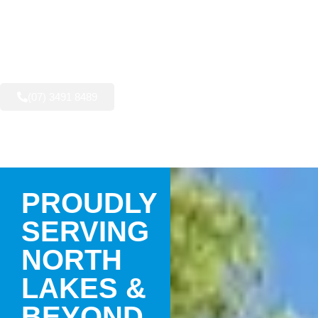
AVAILABLE NOW:
(07) 3491 8489
PROUDLY
SERVING
NORTH
LAKES &
BEYOND