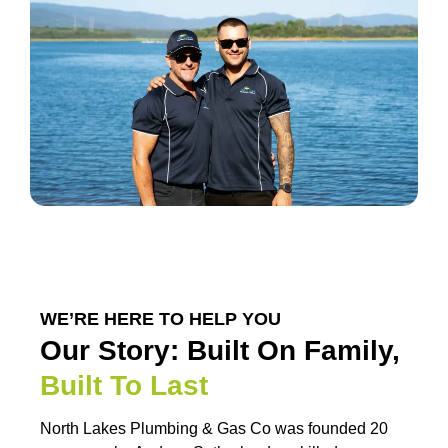
WE’RE HERE TO HELP YOU
Our Story: Built On Family,
Built To Last
North Lakes Plumbing & Gas Co was founded 20