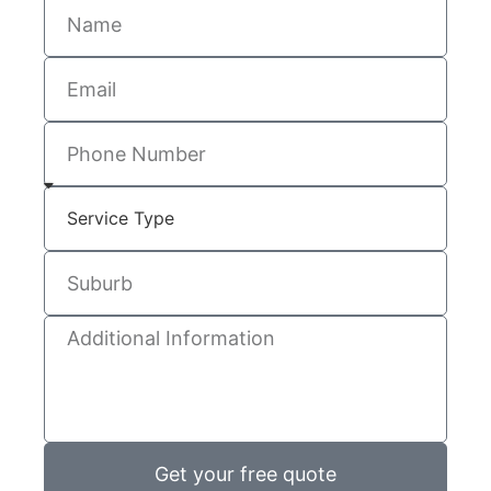
Get your free quote