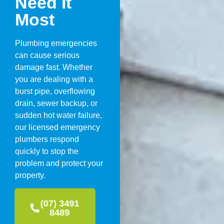
Need It
Most
Plumbing emergencies
can cause serious
damage fast. Whether
you are dealing with a
burst pipe, overflowing
drain, sewer backup, or
sudden hot water failure,
our licensed emergency
plumbers respond
quickly to stop the
problem and protect your
property.
(07) 3491
8489