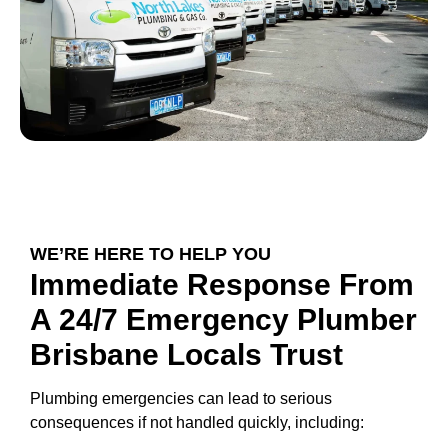
WE’RE HERE TO HELP YOU
Immediate Response From
A 24/7 Emergency Plumber
Brisbane Locals Trust
Plumbing emergencies can lead to serious
consequences if not handled quickly, including: