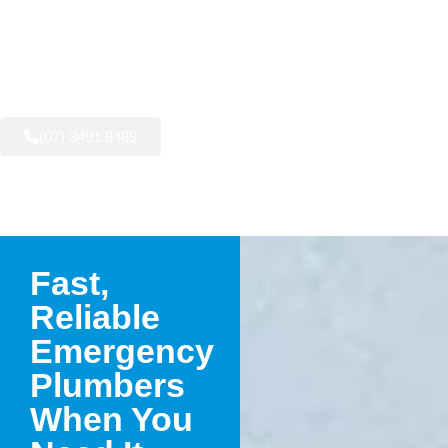
AVAILABLE NOW:
(07) 3491 8489
Fast,
Reliable
Emergency
Plumbers
When You