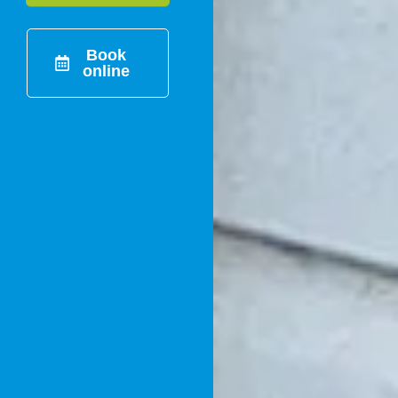
Book
online