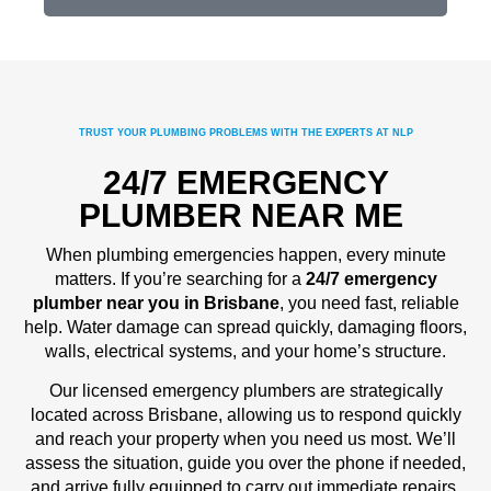
TRUST YOUR PLUMBING PROBLEMS WITH THE EXPERTS AT NLP
24/7 EMERGENCY
PLUMBER NEAR ME
When plumbing emergencies happen, every minute
matters. If you’re searching for a
24/7 emergency
plumber near you in Brisbane
, you need fast, reliable
help. Water damage can spread quickly, damaging floors,
walls, electrical systems, and your home’s structure.
Our licensed emergency plumbers are strategically
located across Brisbane, allowing us to respond quickly
and reach your property when you need us most. We’ll
assess the situation, guide you over the phone if needed,
and arrive fully equipped to carry out immediate repairs.