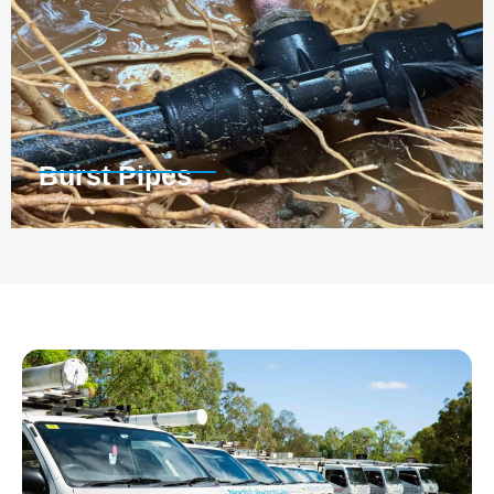
Burst Pipes