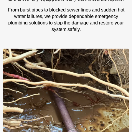
From burst pipes to blocked sewer lines and sudden hot
water failures, we provide dependable emergency
plumbing solutions to stop the damage and restore your
system safely.