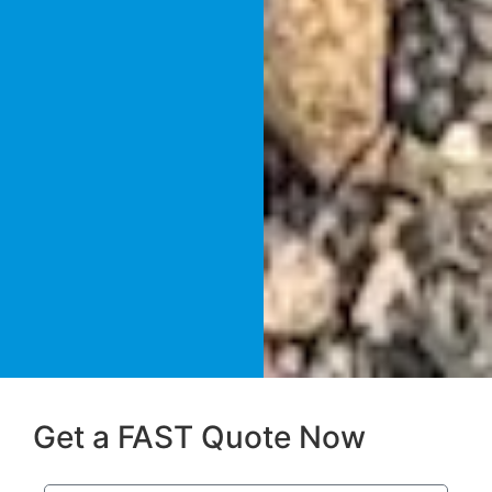
Get a FAST Quote Now