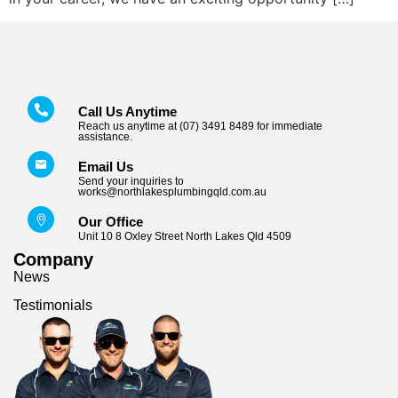
Call Us Anytime
Reach us anytime at (07) 3491 8489 for immediate
assistance.
Email Us
Send your inquiries to
works@northlakesplumbingqld.com.au
Our Office
Unit 10 8 Oxley Street North Lakes Qld 4509
Company
News
Testimonials