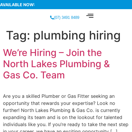
AVAILABLE NOW:
(07) 3491 8489
Tag:
plumbing hiring
We’re Hiring – Join the
North Lakes Plumbing &
Gas Co. Team
Are you a skilled Plumber or Gas Fitter seeking an
opportunity that rewards your expertise? Look no
further! North Lakes Plumbing & Gas Co. is currently
expanding its team and is on the lookout for talented
individuals like you. If you’re ready to take the next step
in your career, we have an exciting opportunity […]