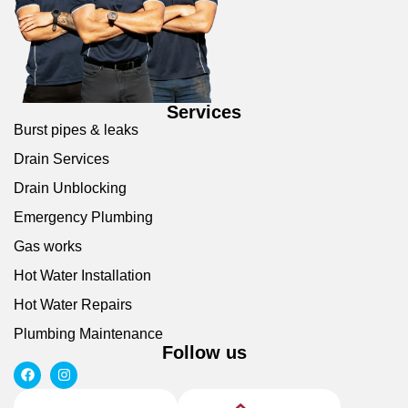
Services
Burst pipes & leaks
Drain Services
Drain Unblocking
Emergency Plumbing
Gas works
Hot Water Installation
Hot Water Repairs
Plumbing Maintenance
Follow us