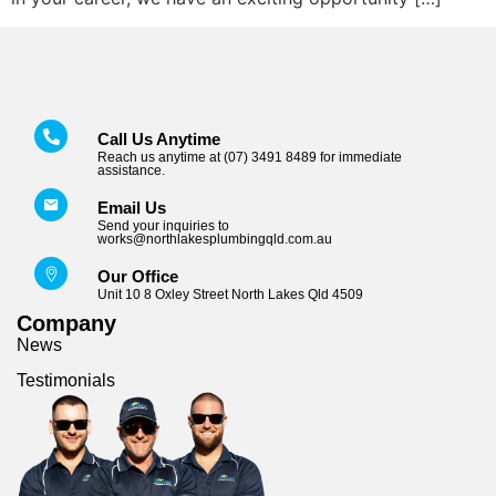
Call Us Anytime
Reach us anytime at (07) 3491 8489 for immediate
assistance.
Email Us
Send your inquiries to
works@northlakesplumbingqld.com.au
Our Office
Unit 10 8 Oxley Street North Lakes Qld 4509
Company
News
Testimonials