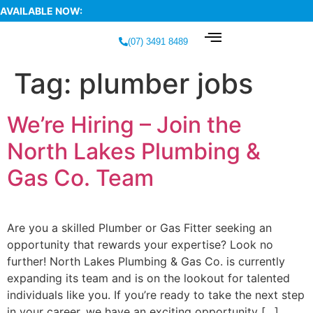
AVAILABLE NOW:
(07) 3491 8489
Tag:
plumber jobs
We’re Hiring – Join the
North Lakes Plumbing &
Gas Co. Team
Are you a skilled Plumber or Gas Fitter seeking an
opportunity that rewards your expertise? Look no
further! North Lakes Plumbing & Gas Co. is currently
expanding its team and is on the lookout for talented
individuals like you. If you’re ready to take the next step
in your career, we have an exciting opportunity […]