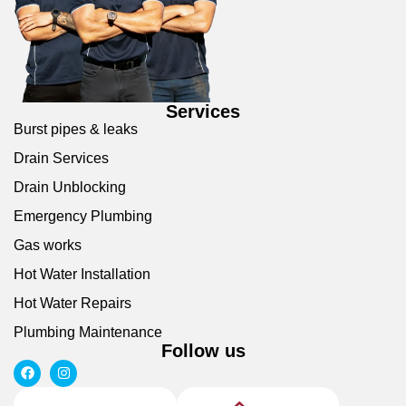
Services
Burst pipes & leaks
Drain Services
Drain Unblocking
Emergency Plumbing
Gas works
Hot Water Installation
Hot Water Repairs
Plumbing Maintenance
Follow us